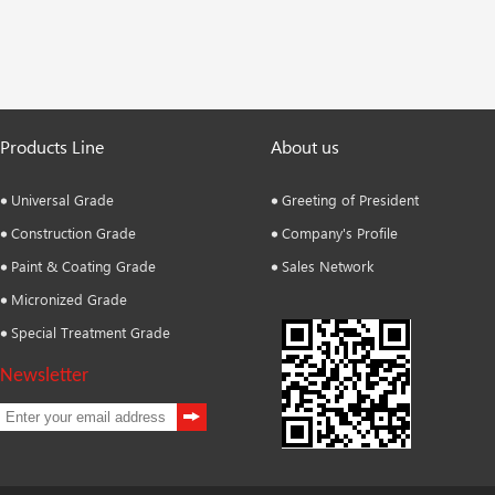
Products Line
About us
Universal Grade
Greeting of President
Construction Grade
Company's Profile
Paint & Coating Grade
Sales Network
Micronized Grade
Special Treatment Grade
Newsletter