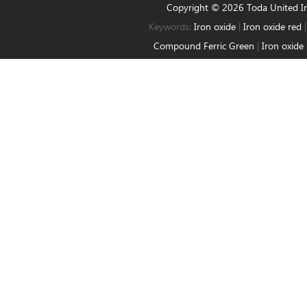
Copyright © 2026 Toda United 
Keywords:
Iron oxide
|
Iron oxide red
Compound Ferric Green
|
Iron oxide