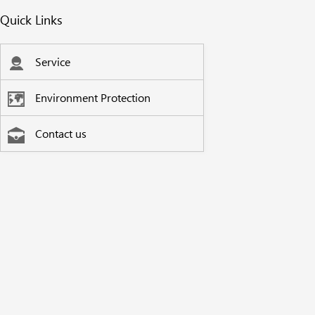
Quick Links
Service
Environment Protection
Contact us