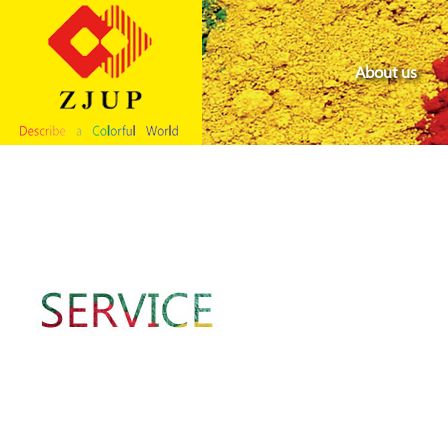
About us