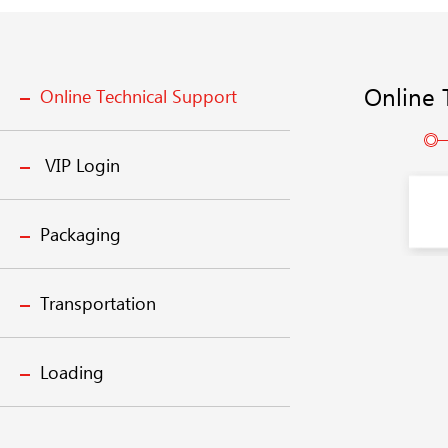
Online 
Online Technical Support
VIP Login
Packaging
Transportation
Loading