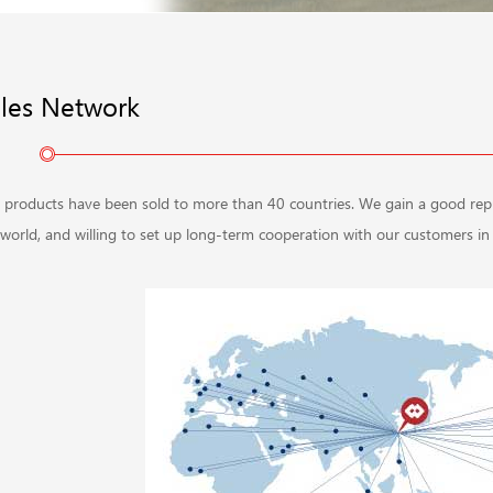
les Network
 products have been sold to more than 40 countries. We gain a good reputa
world, and willing to set up long-term cooperation with our customers in t