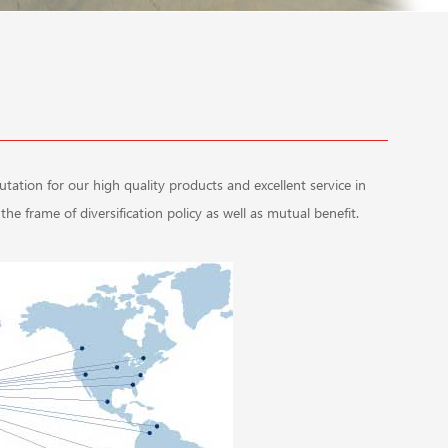
tion for our high quality products and excellent service in
he frame of diversification policy as well as mutual benefit.