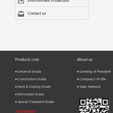
Environment Protection
Contact us
Products Line
About us
Universal Grade
Greeting of President
Construction Grade
Company's Profile
Paint & Coating Grade
Sales Network
Micronized Grade
Special Treatment Grade
Newsletter