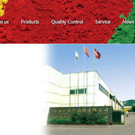
t us
Products
Quality Control
Service
News