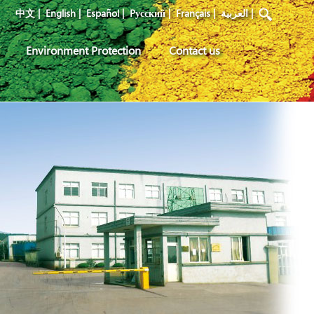
中文
|
English
|
Español
|
Pусский
|
Français
|
العربية
|
Environment Protection
Contact us