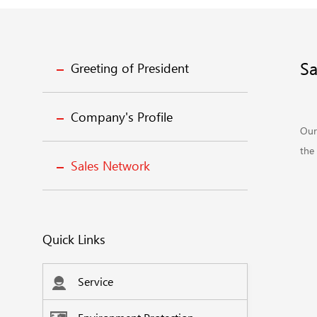
Sa
Greeting of President
Company's Profile
Our
the 
Sales Network
Quick Links
Service