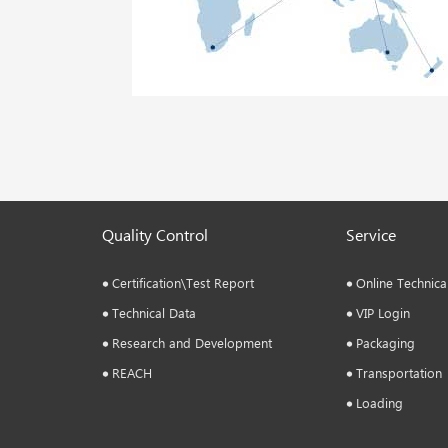
Quality Control
Service
Certification\Test Report
Online Technica
Technical Data
VIP Login
Research and Development
Packaging
REACH
Transportation
Loading