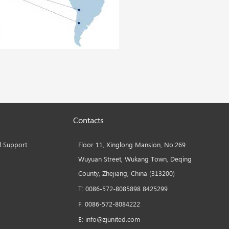
Contacts
l Support
Floor 11, Xinglong Mansion, No.269
Wuyuan Street, Wukang Town, Deqing
County, Zhejiang, China (313200)
T: 0086-572-8085898 8425299
F: 0086-572-8084222
E: info@zjunited.com