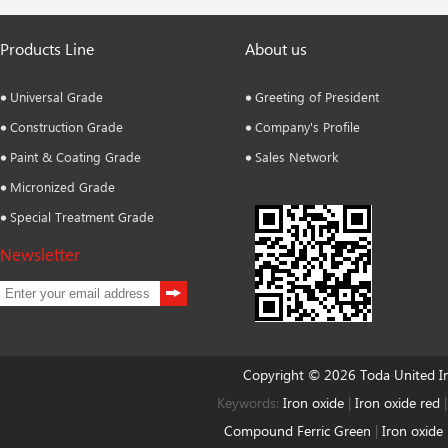
Products Line
About us
Universal Grade
Greeting of President
Construction Grade
Company's Profile
Paint & Coating Grade
Sales Network
Micronized Grade
Special Treatment Grade
Newsletter
Copyright © 2026 Toda United 
Keywords:
Iron oxide
|
Iron oxide red
Compound Ferric Green
|
Iron oxide