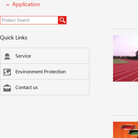
Application
Quick Links
Service
Environment Protection
Contact us