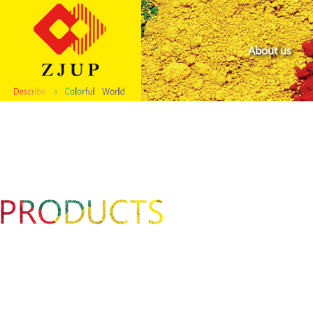
About us